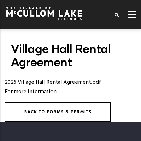
Skip
to
main
content
Village Hall Rental
Agreement
2026 Village Hall Rental Agreement.pdf
For more information
BACK TO FORMS & PERMITS