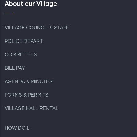
About our Village
VILLAGE COUNCIL & STAFF
POLICE DEPART.
COMMITTEES
BILL PAY
AGENDA & MINUTES
FORMS & PERMITS
VILLAGE HALL RENTAL
HOW DO I...