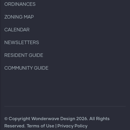
ORDINANCES
ZONING MAP
CALENDAR
NEWSLETTERS
RESIDENT GUIDE
COMMUNITY GUIDE
© Copyright
Wonderwave Design
2026. All Rights
Reserved.
Terms of Use
|
Privacy Policy