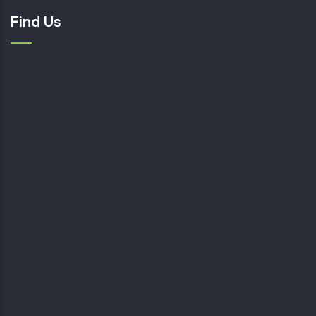
Find Us