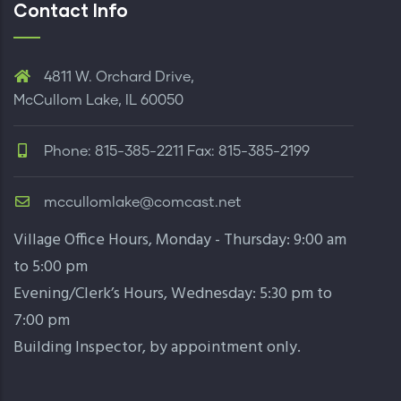
Contact Info
4811 W. Orchard Drive,
McCullom Lake, IL 60050
Phone: 815-385-2211 Fax: 815-385-2199
mccullomlake@comcast.net
Village Office Hours, Monday - Thursday: 9:00 am
to 5:00 pm
Evening/Clerk’s Hours, Wednesday: 5:30 pm to
7:00 pm
Building Inspector,
by appointment only
.